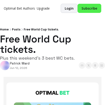
Optimal Bet
Authors
Upgrade
Login
Subscribe
Home
Posts
Free World Cup tickets.
Free World Cup 
tickets.
Plus this weekend's 3 best WC bets.
Patrick Ward
Jun 12, 2026
OPTIMAL
BET