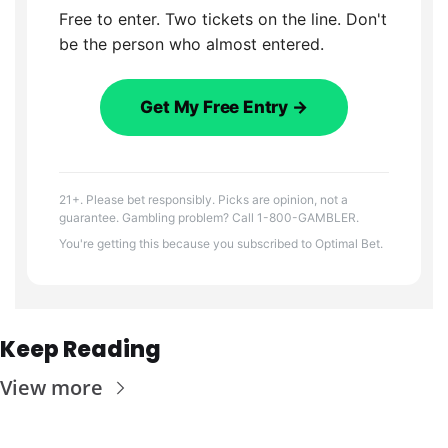
Free to enter. Two tickets on the line. Don't
be the person who almost entered.
Get My Free Entry →
21+. Please bet responsibly. Picks are opinion, not a
guarantee. Gambling problem? Call 1-800-GAMBLER.
You're getting this because you subscribed to Optimal Bet.
Keep Reading
View more