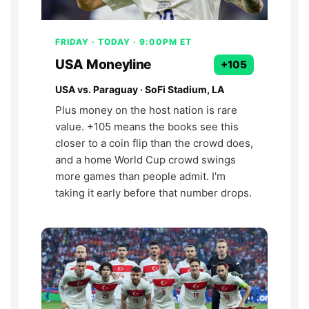
FRIDAY · TODAY · 9:00PM ET
USA Moneyline
+105
USA vs. Paraguay · SoFi Stadium, LA
Plus money on the host nation is rare
value. +105 means the books see this
closer to a coin flip than the crowd does,
and a home World Cup crowd swings
more games than people admit. I'm
taking it early before that number drops.