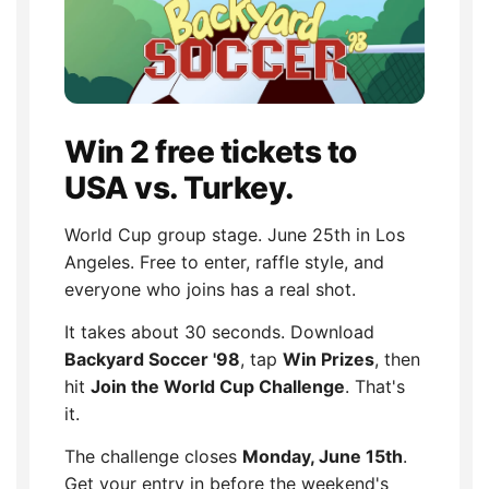
Win 2 free tickets to
USA vs. Turkey.
World Cup group stage. June 25th in Los
Angeles. Free to enter, raffle style, and
everyone who joins has a real shot.
It takes about 30 seconds. Download
Backyard Soccer '98
, tap
Win Prizes
, then
hit
Join the World Cup Challenge
. That's
it.
The challenge closes
Monday, June 15th
.
Get your entry in before the weekend's