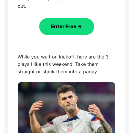
out.
Enter Free →
While you wait on kickoff, here are the 3
plays I like this weekend. Take them
straight or stack them into a parlay.