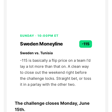
SUNDAY · 10:00PM ET
Sweden Moneyline
-115
Sweden vs. Tunisia
-115 is basically a flip price on a team I'd
lay a lot more than that on. A clean way
to close out the weekend right before
the challenge locks. Straight bet, or toss
it in a parlay with the other two.
The challenge closes Monday, June
15th.