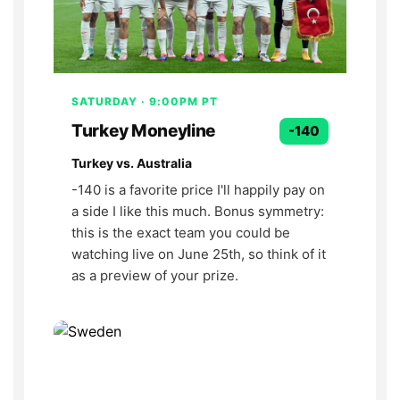
SATURDAY · 9:00PM PT
Turkey Moneyline
-140
Turkey vs. Australia
-140 is a favorite price I'll happily pay on
a side I like this much. Bonus symmetry:
this is the exact team you could be
watching live on June 25th, so think of it
as a preview of your prize.