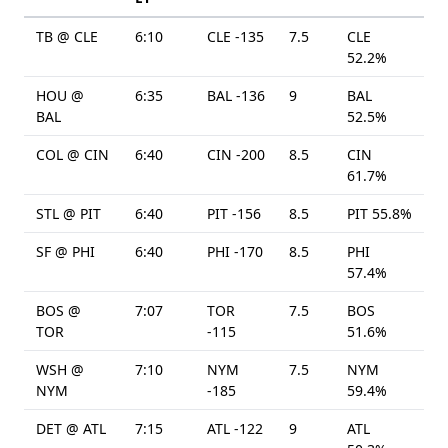
TB @ CLE
6:10
CLE -135
7.5
CLE
52.2%
HOU @
6:35
BAL -136
9
BAL
BAL
52.5%
COL @ CIN
6:40
CIN -200
8.5
CIN
61.7%
STL @ PIT
6:40
PIT -156
8.5
PIT 55.8%
SF @ PHI
6:40
PHI -170
8.5
PHI
57.4%
BOS @
7:07
TOR
7.5
BOS
TOR
-115
51.6%
WSH @
7:10
NYM
7.5
NYM
NYM
-185
59.4%
DET @ ATL
7:15
ATL -122
9
ATL