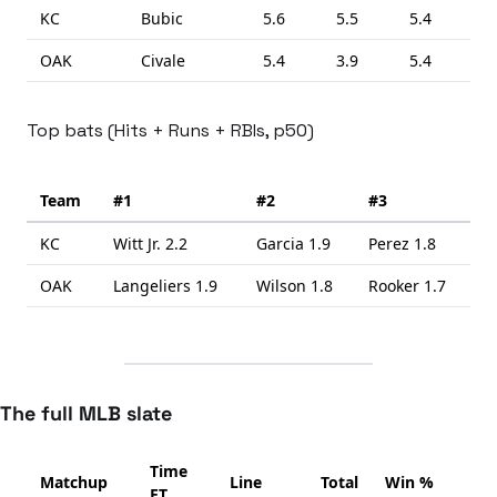
KC
Bubic
5.6
5.5
5.4
OAK
Civale
5.4
3.9
5.4
Top bats (Hits + Runs + RBIs, p50)
Team
#1
#2
#3
KC
Witt Jr.
2.2
Garcia
1.9
Perez
1.8
OAK
Langeliers
1.9
Wilson
1.8
Rooker
1.7
The full MLB slate
Time
Matchup
Line
Total
Win %
ET