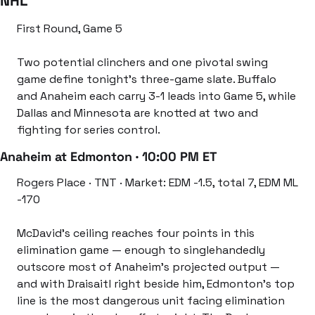
NHL
First Round, Game 5
Two potential clinchers and one pivotal swing 
game define tonight’s three-game slate. Buffalo 
and Anaheim each carry 3-1 leads into Game 5, while 
Dallas and Minnesota are knotted at two and 
fighting for series control.
Anaheim at Edmonton · 10:00 PM ET
Rogers Place · TNT · Market: EDM -1.5, total 7, EDM ML 
-170
McDavid’s ceiling reaches four points in this 
elimination game — enough to singlehandedly 
outscore most of Anaheim’s projected output — 
and with Draisaitl right beside him, Edmonton’s top 
line is the most dangerous unit facing elimination 