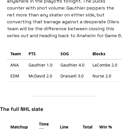
anywhere in the playoffs tonight. The Ducks 
counter with shot volume: Gauthier peppers the 
net more than any skater on either side, but 
converting that barrage against a desperate Oilers 
team will be the difference between closing this 
series out and heading back to Anaheim for Game 6.
Team
PTS
SOG
Blocks
ANA
Gauthier
1.0
Gauthier
4.0
LaCombe
2.0
EDM
McDavid
2.0
Draisaitl
3.0
Nurse
2.0
The full NHL slate
Time
Matchup
Line
Total
Win %