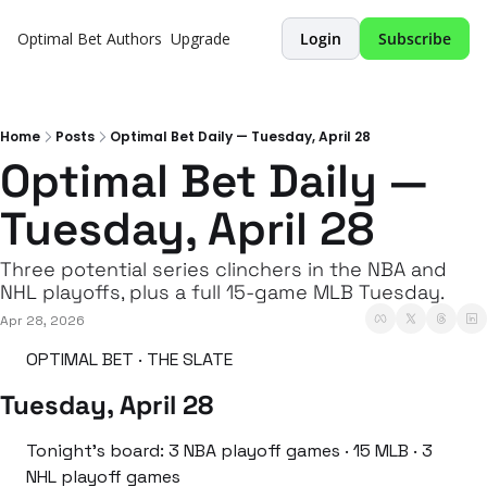
Optimal Bet
Authors
Upgrade
Login
Subscribe
Home
Posts
Optimal Bet Daily — Tuesday, April 28
Optimal Bet Daily — 
Tuesday, April 28
Three potential series clinchers in the NBA and 
NHL playoffs, plus a full 15-game MLB Tuesday.
Apr 28, 2026
OPTIMAL BET · THE SLATE
Tuesday, April 28
Tonight’s board: 3 NBA playoff games · 15 MLB · 3 
NHL playoff games