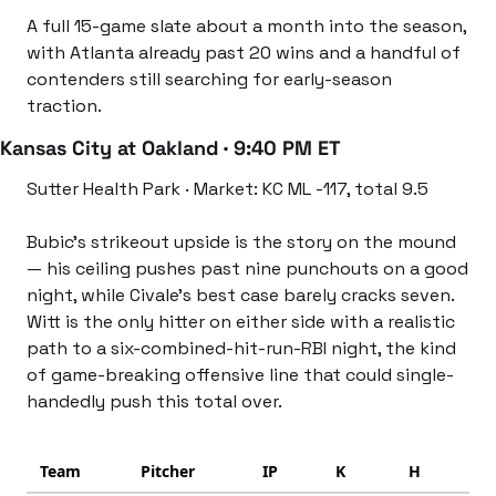
A full 15-game slate about a month into the season, 
with Atlanta already past 20 wins and a handful of 
contenders still searching for early-season 
traction.
Kansas City at Oakland · 9:40 PM ET
Sutter Health Park · Market: KC ML -117, total 9.5
Bubic’s strikeout upside is the story on the mound 
— his ceiling pushes past nine punchouts on a good 
night, while Civale’s best case barely cracks seven. 
Witt is the only hitter on either side with a realistic 
path to a six-combined-hit-run-RBI night, the kind 
of game-breaking offensive line that could single-
handedly push this total over.
Team
Pitcher
IP
K
H