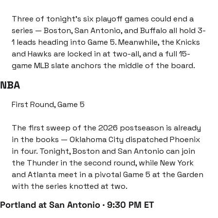
Three of tonight’s six playoff games could end a 
series — Boston, San Antonio, and Buffalo all hold 3-
1 leads heading into Game 5. Meanwhile, the Knicks 
and Hawks are locked in at two-all, and a full 15-
game MLB slate anchors the middle of the board.
NBA
First Round, Game 5
The first sweep of the 2026 postseason is already 
in the books — Oklahoma City dispatched Phoenix 
in four. Tonight, Boston and San Antonio can join 
the Thunder in the second round, while New York 
and Atlanta meet in a pivotal Game 5 at the Garden 
with the series knotted at two.
Portland at San Antonio · 9:30 PM ET