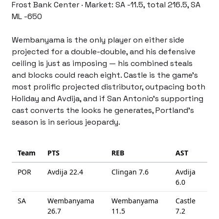
Frost Bank Center · Market: SA -11.5, total 216.5, SA 
ML -650
Wembanyama is the only player on either side 
projected for a double-double, and his defensive 
ceiling is just as imposing — his combined steals 
and blocks could reach eight. Castle is the game’s 
most prolific projected distributor, outpacing both 
Holiday and Avdija, and if San Antonio’s supporting 
cast converts the looks he generates, Portland’s 
season is in serious jeopardy.
Team
PTS
REB
AST
POR
Avdija
22.4
Clingan
7.6
Avdija
6.0
SA
Wembanyama
Wembanyama
Castle
26.7
11.5
7.2