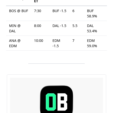
ET
BOS @ BUF
7:30
BUF -1.5
6
BUF
58.9%
MIN @
8:00
DAL -1.5
5.5
DAL
DAL
53.4%
ANA @
10:00
EDM
7
EDM
EDM
-1.5
59.0%