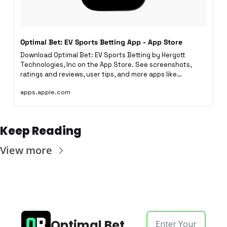
Optimal Bet: EV Sports Betting App - App Store
Download Optimal Bet: EV Sports Betting by Hergott 
Technologies, Inc on the App Store. See screenshots, 
ratings and reviews, user tips, and more apps like…
apps.apple.com
Keep Reading
View more
Optimal Bet