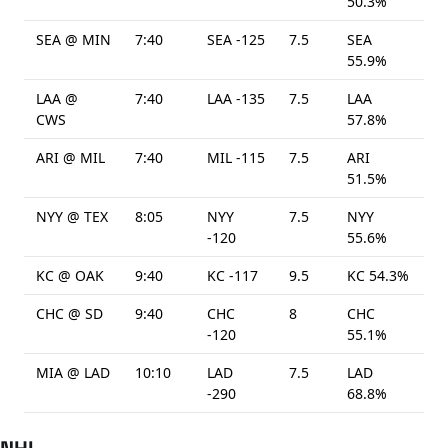
50.3%
SEA @ MIN
7:40
SEA -125
7.5
SEA
55.9%
LAA @
7:40
LAA -135
7.5
LAA
CWS
57.8%
ARI @ MIL
7:40
MIL -115
7.5
ARI
51.5%
NYY @ TEX
8:05
NYY
7.5
NYY
-120
55.6%
KC @ OAK
9:40
KC -117
9.5
KC 54.3%
CHC @ SD
9:40
CHC
8
CHC
-120
55.1%
MIA @ LAD
10:10
LAD
7.5
LAD
-290
68.8%