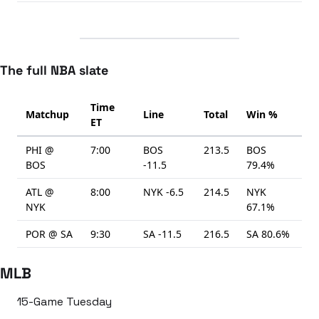
The full NBA slate
Time
Matchup
Line
Total
Win %
ET
PHI @
7:00
BOS
213.5
BOS
BOS
-11.5
79.4%
ATL @
8:00
NYK -6.5
214.5
NYK
NYK
67.1%
POR @ SA
9:30
SA -11.5
216.5
SA 80.6%
MLB
15-Game Tuesday